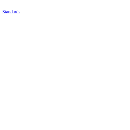
Standards