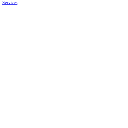
Services