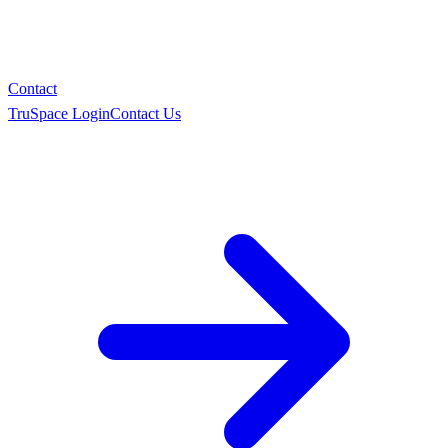
Contact
TruSpace Login
Contact Us