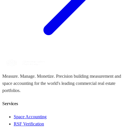
Measure. Manage. Monetize. Precision building measurement and
space accounting for the world's leading commercial real estate
portfolios.
Services
Space Accounting
RSF Verification