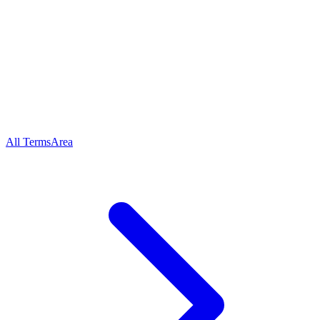
All Terms
Area