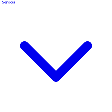
Services