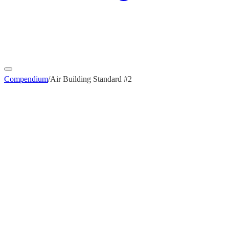
Compendium
/
Air Building Standard #2