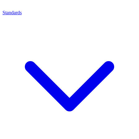
Standards