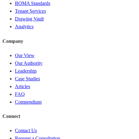
BOMA Standards
Tenant Services
Drawing Vault
Analytics
Company
Our View
Our Authority
Leadership
Case Studies
Articles
FAQ
Compendium
Connect
Contact Us
Request a Consultation