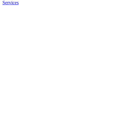
Services