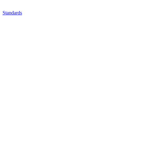
Standards