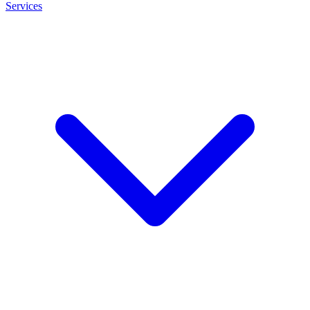
Services