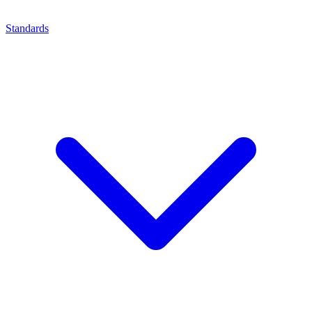
Standards