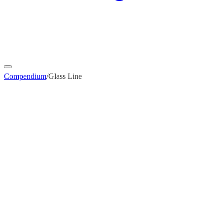
Compendium
/
Glass Line