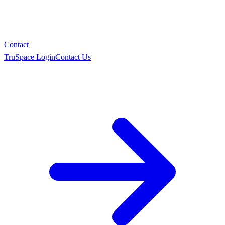
Contact
TruSpace Login
Contact Us