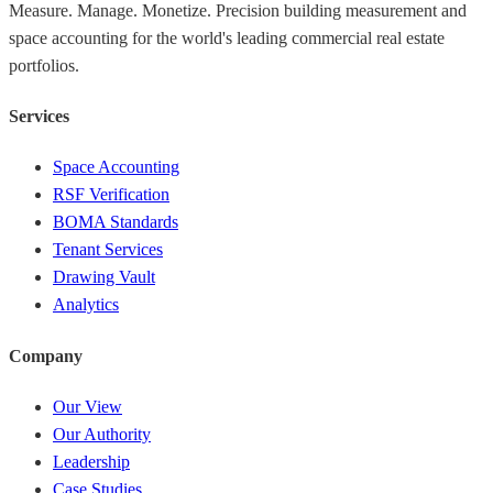
Measure. Manage. Monetize. Precision building measurement and
space accounting for the world's leading commercial real estate
portfolios.
Services
Space Accounting
RSF Verification
BOMA Standards
Tenant Services
Drawing Vault
Analytics
Company
Our View
Our Authority
Leadership
Case Studies