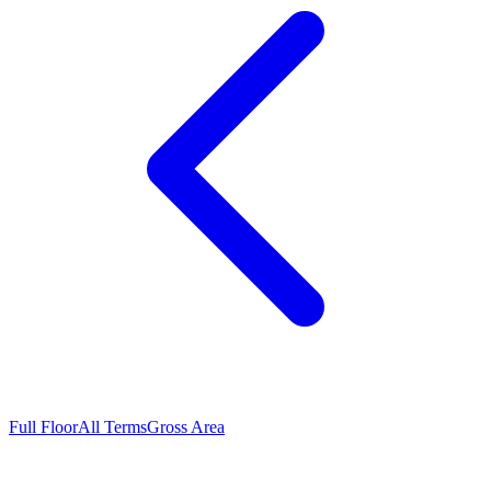
Full Floor
All Terms
Gross Area