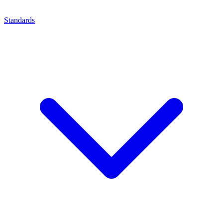
Standards