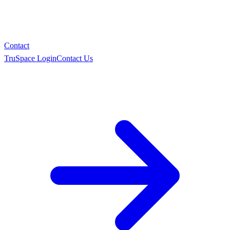
Contact
TruSpace Login
Contact Us