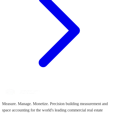
Measure. Manage. Monetize. Precision building measurement and
space accounting for the world's leading commercial real estate