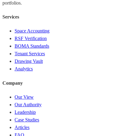
portfolios.
Services
Space Accounting
RSF Verification
BOMA Standards
Tenant Services
Drawing Vault
Analytics
Company
Our View
Our Authority
Leadership
Case Studies
Articles
FAQ