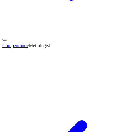
Compendium
/
Metrologist