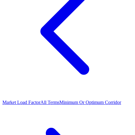
Market Load Factor
All Terms
Minimum Or Optimum Corridor