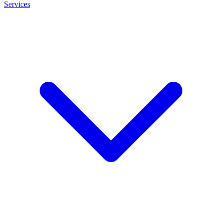
Services