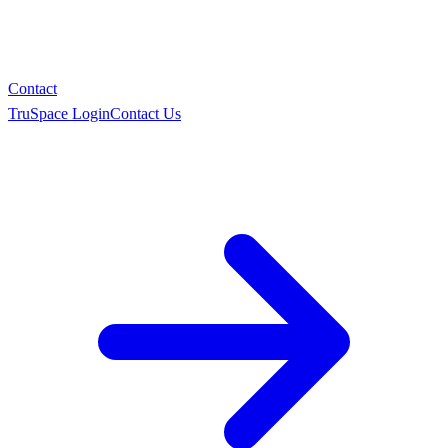
Contact
TruSpace Login
Contact Us