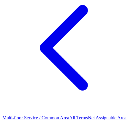
Multi-floor Service / Common Area
All Terms
Net Assignable Area