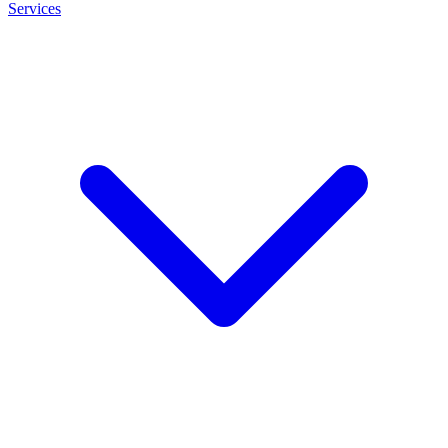
Services