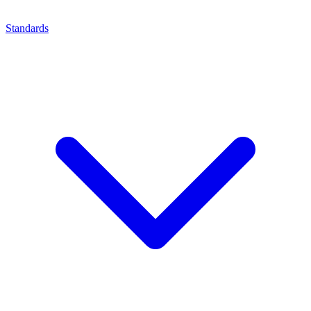
Standards