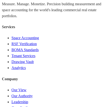
Measure. Manage. Monetize. Precision building measurement and
space accounting for the world's leading commercial real estate
portfolios.
Services
Space Accounting
RSF Verification
BOMA Standards
Tenant Services
Drawing Vault
Analytics
Company
Our View
Our Authority
Leadership