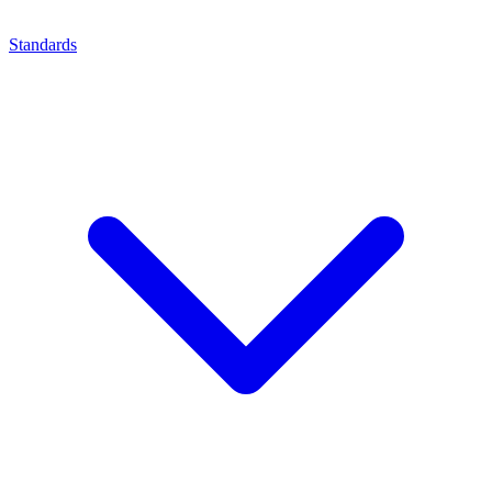
Standards