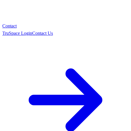
Contact
TruSpace Login
Contact Us