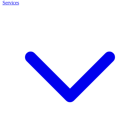
Services