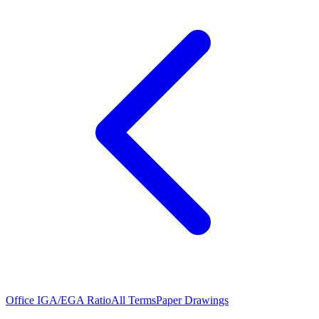
Office IGA/EGA Ratio
All Terms
Paper Drawings