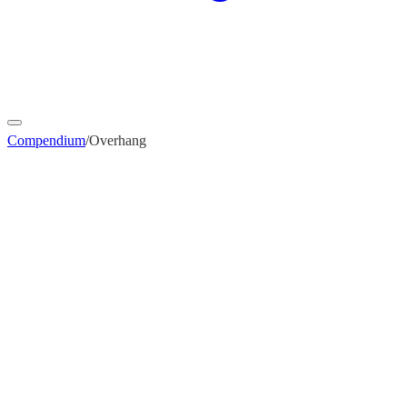
Compendium
/
Overhang