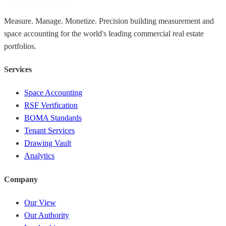
Measure. Manage. Monetize. Precision building measurement and
space accounting for the world's leading commercial real estate
portfolios.
Services
Space Accounting
RSF Verification
BOMA Standards
Tenant Services
Drawing Vault
Analytics
Company
Our View
Our Authority