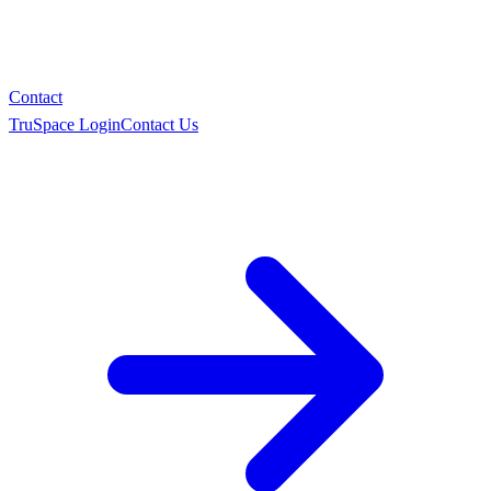
Contact
TruSpace Login
Contact Us