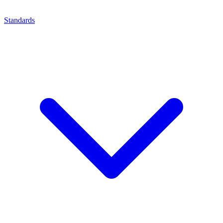
Standards