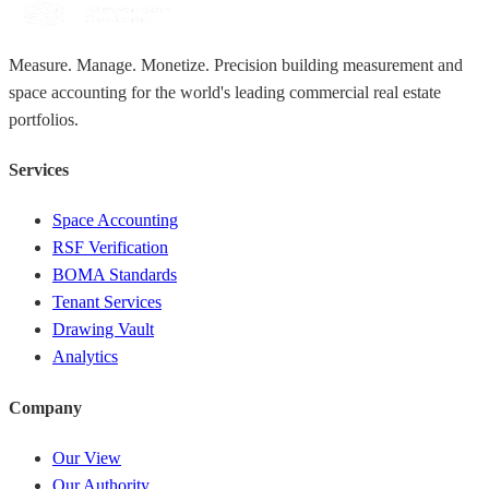
Measure. Manage. Monetize. Precision building measurement and
space accounting for the world's leading commercial real estate
portfolios.
Services
Space Accounting
RSF Verification
BOMA Standards
Tenant Services
Drawing Vault
Analytics
Company
Our View
Our Authority