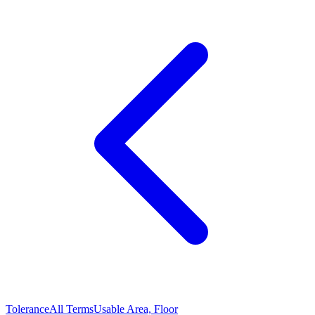
Tolerance
All Terms
Usable Area, Floor