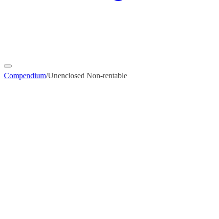
Compendium
/
Unenclosed Non-rentable