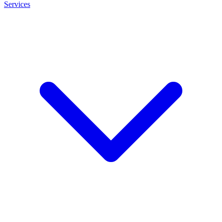
Services