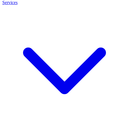
Services