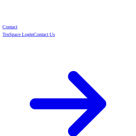
Contact
TruSpace Login
Contact Us