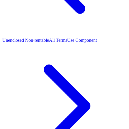
Unenclosed Non-rentable
All Terms
Use Component