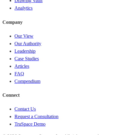
Drawing Vault
Analytics
Company
Our View
Our Authority
Leadership
Case Studies
Articles
FAQ
Compendium
Connect
Contact Us
Request a Consultation
TruSpace Demo