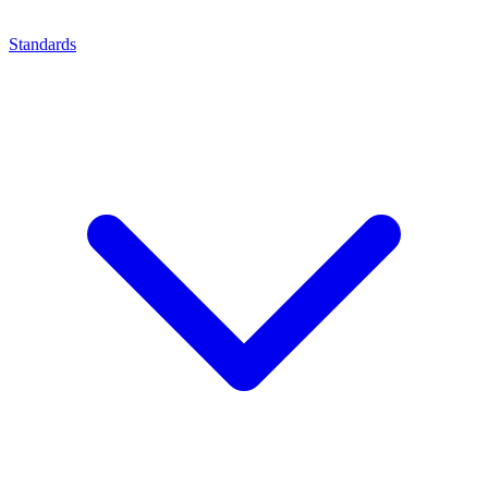
Standards