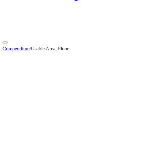
Compendium
/
Usable Area, Floor