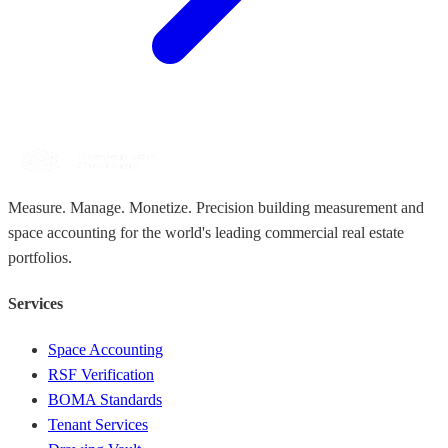
Measure. Manage. Monetize. Precision building measurement and
space accounting for the world's leading commercial real estate
portfolios.
Services
Space Accounting
RSF Verification
BOMA Standards
Tenant Services